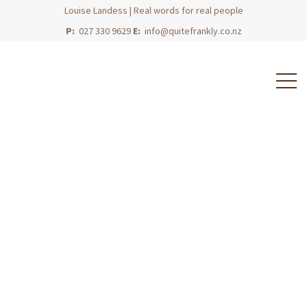
Louise Landess | Real words for real people
P:
027 330 9629
E:
info@quitefrankly.co.nz