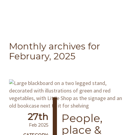
Monthly archives for
February, 2025
27th
People,
Feb 2025
place &