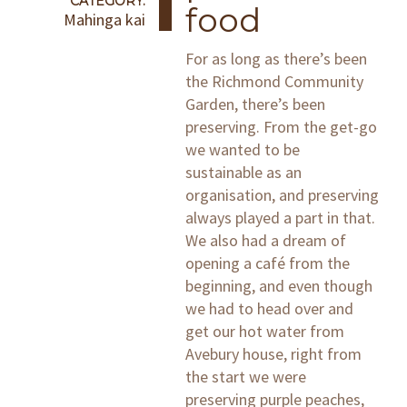
CATEGORY:
food
Mahinga kai
For as long as there’s been
the Richmond Community
Garden, there’s been
preserving. From the get-go
we wanted to be
sustainable as an
organisation, and preserving
always played a part in that.
We also had a dream of
opening a café from the
beginning, and even though
we had to head over and
get our hot water from
Avebury house, right from
the start we were
preserving purple peaches,