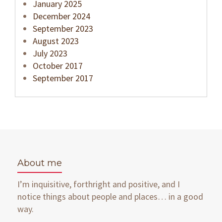
January 2025
December 2024
September 2023
August 2023
July 2023
October 2017
September 2017
About me
I’m inquisitive, forthright and positive, and I
notice things about people and places… in a good
way.