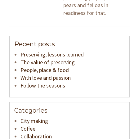
pears and feijoas in
readiness for that.
Recent posts
Preserving; lessons learned
The value of preserving
People, place & food
With love and passion
Follow the seasons
Categories
City making
Coffee
Collaboration