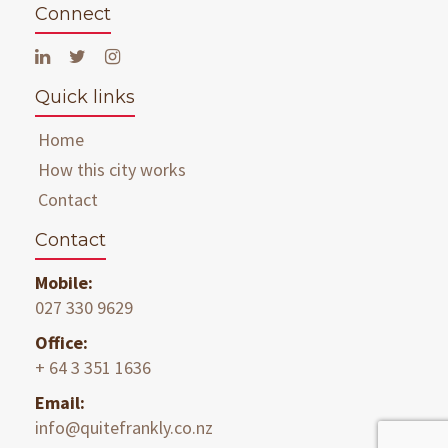
Connect
Quick links
Home
How this city works
Contact
Contact
Mobile:
027 330 9629
Office:
+ 64 3 351 1636
Email:
info@quitefrankly.co.nz