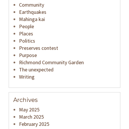
Community
Earthquakes
Mahinga kai
People
Places
Politics
Preserves contest
Purpose
Richmond Community Garden
The unexpected
Writing
Archives
May 2025
March 2025
February 2025